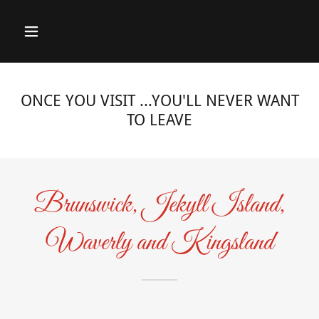
ONCE YOU VISIT ...YOU'LL NEVER WANT
TO LEAVE
Brunswick, Jekyll Island,
Waverly and Kingsland