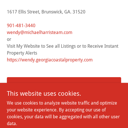
1617 Ellis Street, Brunswick, GA. 31520
901-481-3440
wendy@michaelharristeam.com
or
Visit My Website to See all Listings or to Receive Instant
https://wendy.georgiacoastalproperty.com
DROP US A LINE!
This website uses cookies.
We use cookies to analyze website traffic and optimize
your website experience. By accepting our use of
cookies, your data will be aggregated with all other user
Copyright © 2026 Village of Saint Simons - All Rights Reserved.
data.