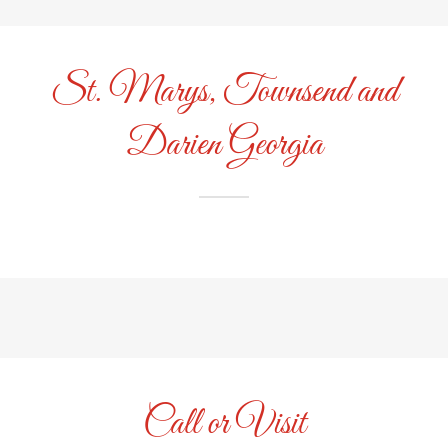
St. Marys, Townsend and
Darien Georgia
Call or Visit