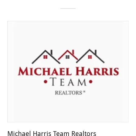
Michael Harris Team Realtors